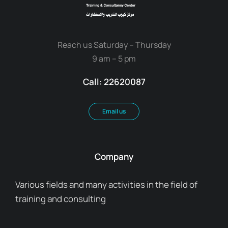
Reach us Saturday – Thursday
9 am – 5 pm
Call: 22620087
Email us
Company
Various fields and many activities in the field of
training and consulting