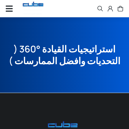
استراتيجيات القيادة °360 (
التحديات وافضل الممارسات )