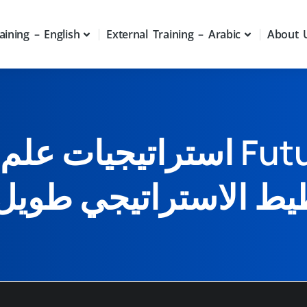
aining – English
External Training – Arabic
About 
لمستقبل Futurology وطرق
ط الاستراتيجي طويل 