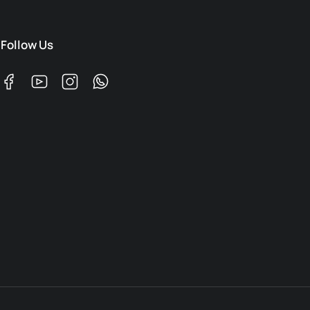
Follow Us