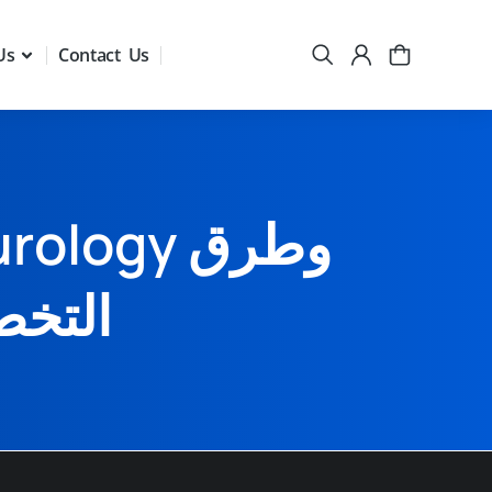
Us
Contact Us
المدى