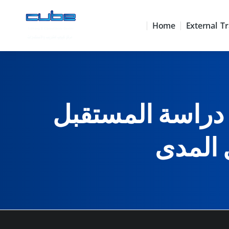
Home
External Tr
استراتيجيات علم دراسة ا
التخطي