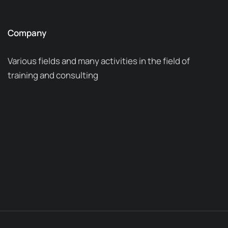
Company
Various fields and many activities in the field of
training and consulting