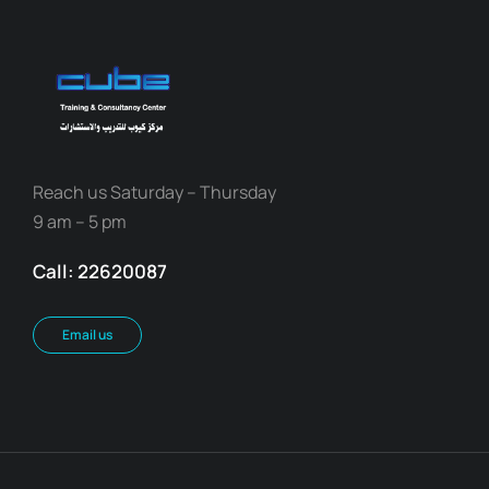
Reach us Saturday – Thursday
9 am – 5 pm
Call: 22620087
Email us