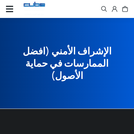
الإشراف الأمني (افضل
الممارسات في حماية
الأصول)