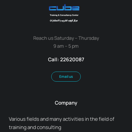
Reach us Saturday – Thursday
9 am – 5 pm
Call: 22620087
Email us
Company
Various fields and many activities in the field of
training and consulting