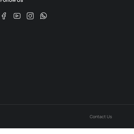
Contact Us