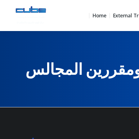
Home
External Tr
البرنامج المتكام