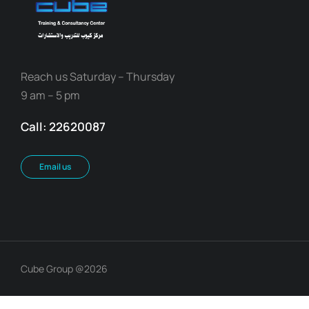
Reach us Saturday – Thursday
9 am – 5 pm
Call: 22620087
Email us
Cube Group @2026