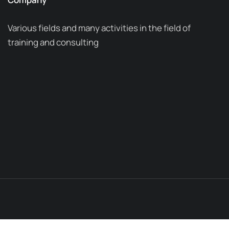
Various fields and many activities in the field of
training and consulting