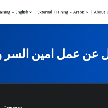
aining – English
External Training – Arabic
About 
ل عن عمل امين السر 
Company