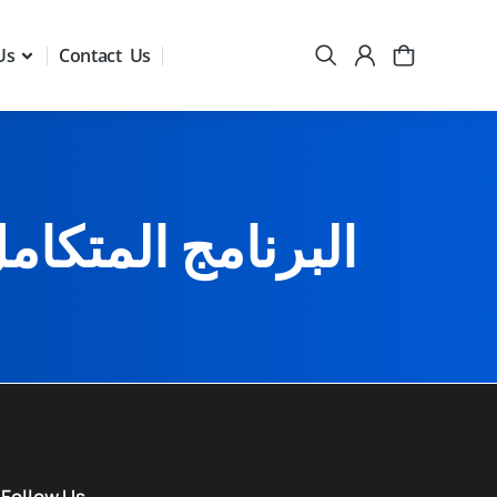
Us
Contact Us
ومقررين المجالس
Follow Us