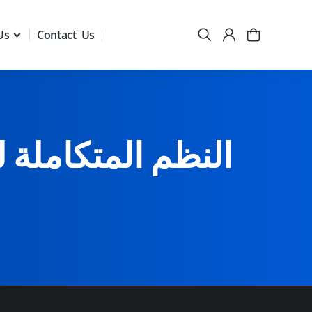
Us
Contact Us
والفنون التحريرية