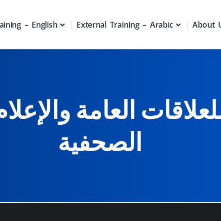
aining – English
External Training – Arabic
About 
علاقات العامة والإعلام 
الصحفية