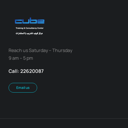
Reach us Saturday – Thursday
9 am – 5 pm
Call: 22620087
Email us