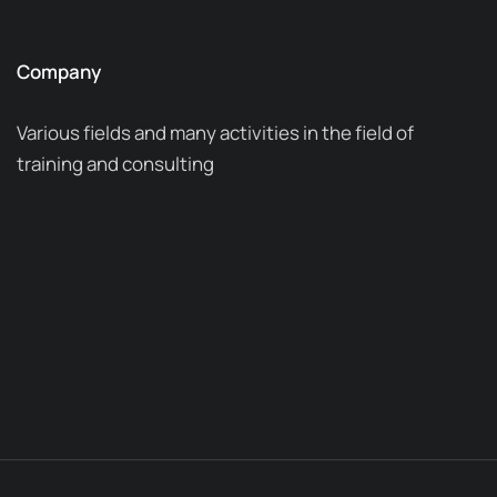
Company
Various fields and many activities in the field of
training and consulting