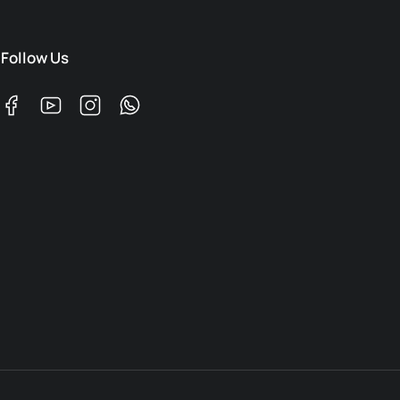
Follow Us