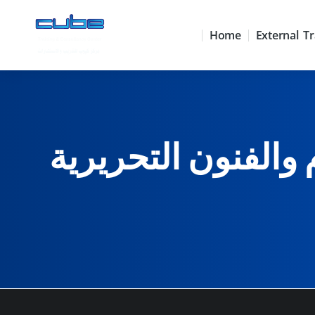
Home
External Tr
النظم المتكاملة لل