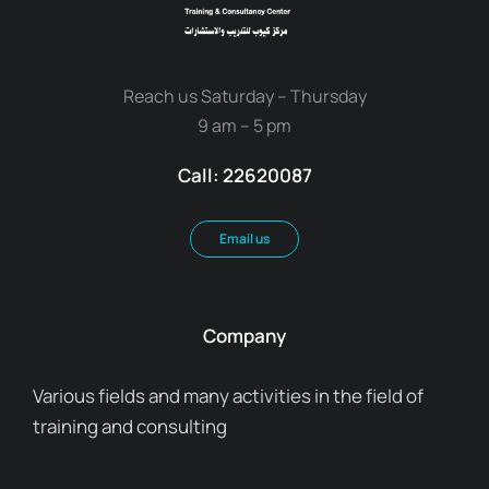
Reach us Saturday – Thursday
9 am – 5 pm
Call: 22620087
Email us
Company
Various fields and many activities in the field of
training and consulting