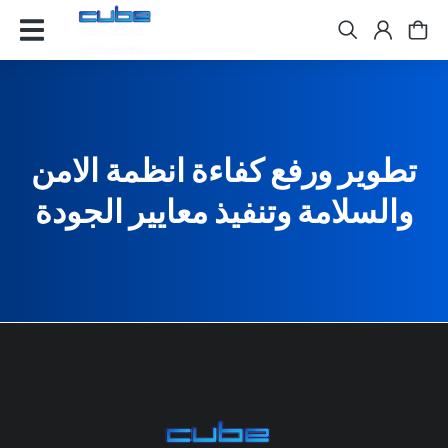
تطوير ورفع كفاءة انظمة الامن
والسلامة وتنفيذ معايير الجودة