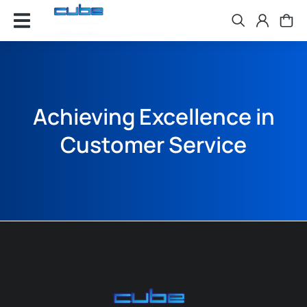
Achieving Excellence in
Customer Service