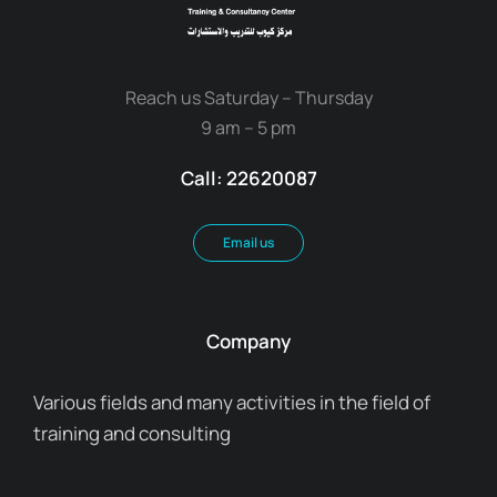
Reach us Saturday – Thursday
9 am – 5 pm
Call: 22620087
Email us
Company
Various fields and many activities in the field of
training and consulting