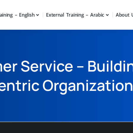
aining – English
External Training – Arabic
About 
r Service – Buildi
entric Organizatio