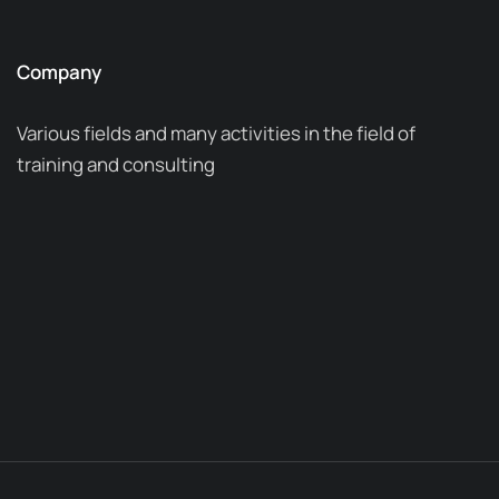
Company
Various fields and many activities in the field of
training and consulting