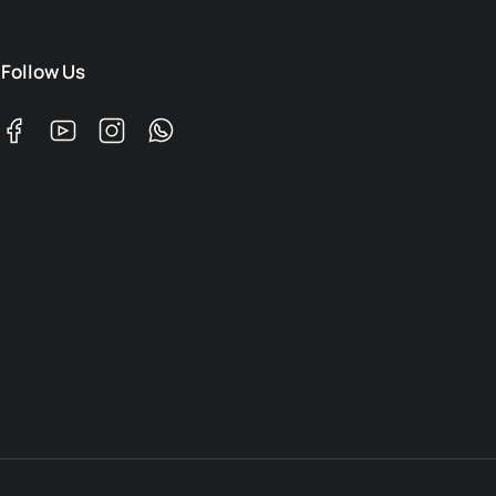
Follow Us