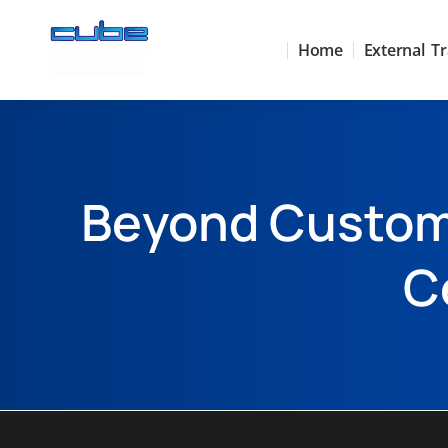
Home
External Tr
Beyond Custome
C