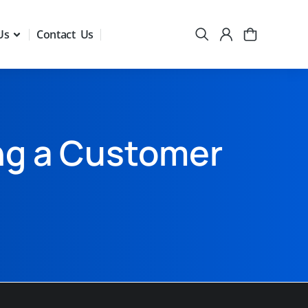
Us
Contact Us
ng a Customer
n