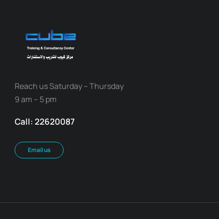
Reach us Saturday – Thursday
9 am – 5 pm
Call: 22620087
Email us