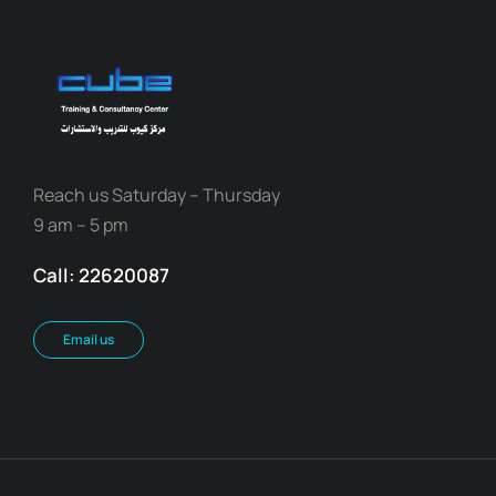
Reach us Saturday – Thursday
9 am – 5 pm
Call: 22620087
Email us