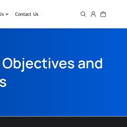
Us
Contact Us
 Objectives and
s