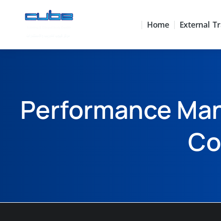
Home
External Tr
Performance Man
Co