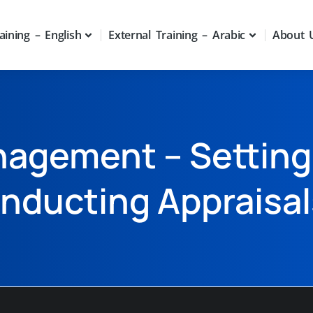
aining – English
External Training – Arabic
About 
agement – Setting
nducting Appraisal