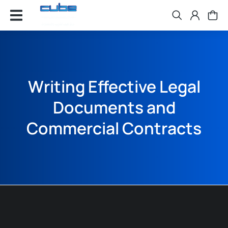
Writing Effective Legal
Documents and
Commercial Contracts