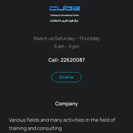
Reach us Saturday – Thursday
9 am – 5 pm
Call: 22620087
Email us
Company
Various fields and many activities in the field of
training and consulting