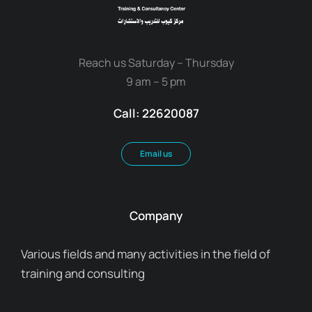
Reach us Saturday – Thursday
9 am – 5 pm
Call: 22620087
Email us
Company
Various fields and many activities in the field of
training and consulting