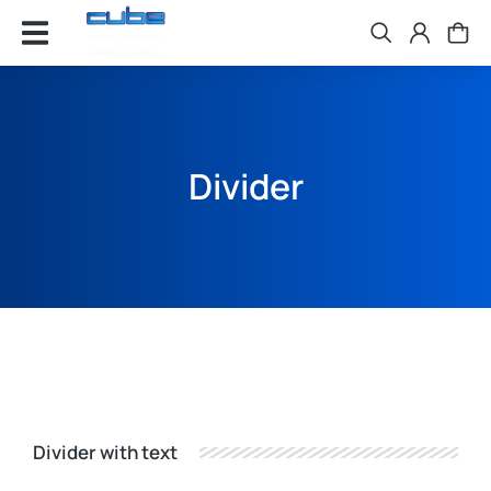
Divider
Divider with text