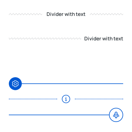
Divider with text
Divider with text