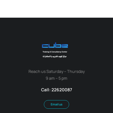
Reach us Saturday – Thursday
9 am – 5 pm
Call: 22620087
Email us