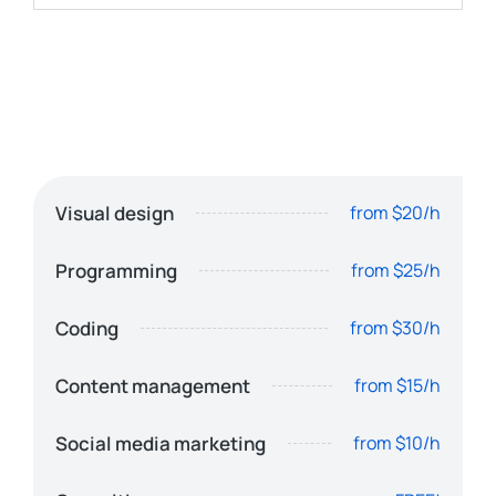
Visual design
from $20/h
Programming
from $25/h
Coding
from $30/h
Content management
from $15/h
Social media marketing
from $10/h