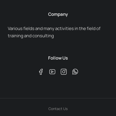
Company
Various fields and many activities in the field of
training and consulting
Follow Us
Contact Us