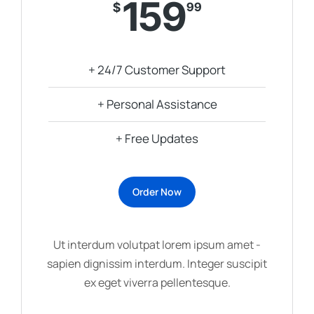
159
$
99
+ 24/7 Customer Support
+ Personal Assistance
+ Free Updates
Order Now
Ut interdum volutpat lorem ipsum amet -
sapien dignissim interdum. Integer suscipit
ex eget viverra pellentesque.