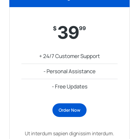
39
$
99
+ 24/7 Customer Support
- Personal Assistance
- Free Updates
Order Now
Ut interdum sapien dignissim interdum.