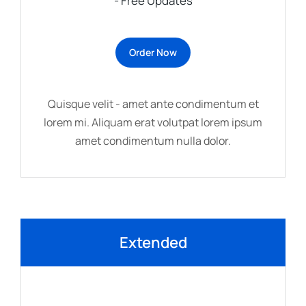
- Free Updates
Order Now
Quisque velit - amet ante condimentum et
lorem mi. Aliquam erat volutpat lorem ipsum
amet condimentum nulla dolor.
Extended