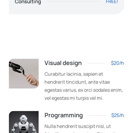
Consulting
FREE!
Visual design
$20/h
Curabitur lacinia, sapien et
hendrerit tincidunt, ante vitae
egestas varius, ex orci sodales enim,
vel egestas mi turpis vel mi.
Programming
$25/h
Nulla hendrerit suscipit nisi, ut