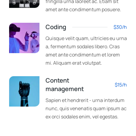
fringilla urna laoreet ac. Etiam sit
amet ante condimentum posuere.
Coding
$30/h
Quisque velit quam, ultricies eu urna
a, fermentum sodales libero. Cras
amet ante condimentum et lorem
mi. Aliquam erat volutpat.
Content
$15/h
management
Sapien et hendrerit - urna interdum
nunc, quis venenatis quam ipsum ac
ex orci sodales enim, vel egestas.