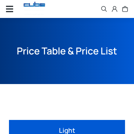
Price Table & Price List
Light