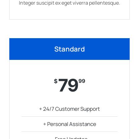
Integer suscipit ex eget viverra pellentesque.
Standard
79
$
99
+ 24/7 Customer Support
+ Personal Assistance