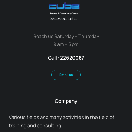
Reach us Saturday – Thursday
9 am – 5 pm
Call: 22620087
Email us
Company
Various fields and many activities in the field of
training and consulting