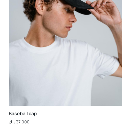
Baseball cap
د.ك
37,000