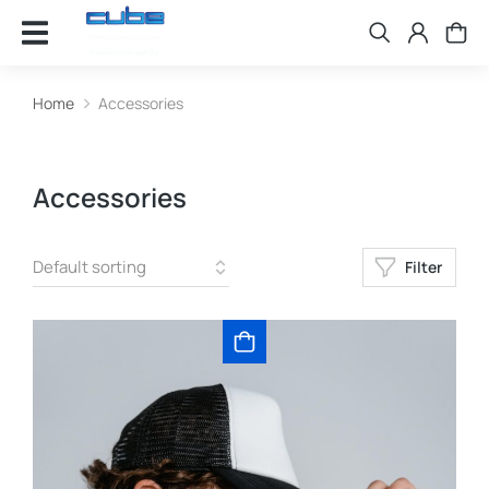
Home
Accessories
You are here:
Accessories
Filter