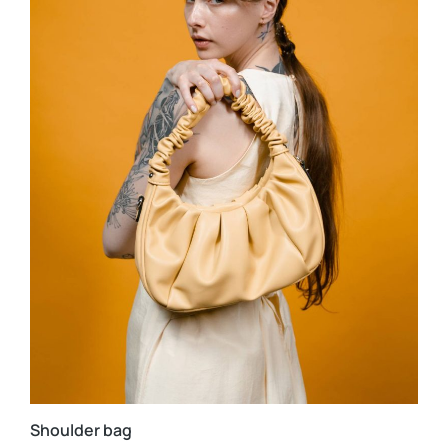
Shoulder bag