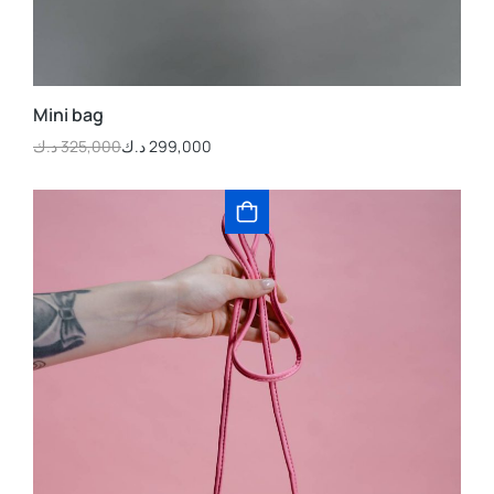
Mini bag
د.ك
325,000
د.ك
299,000