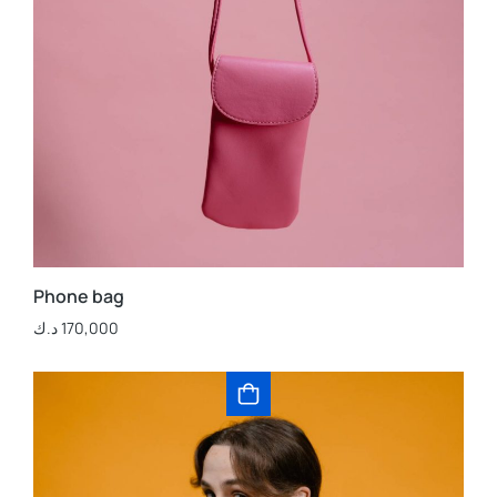
Phone bag
د.ك
170,000