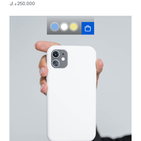
د.ك
250,000