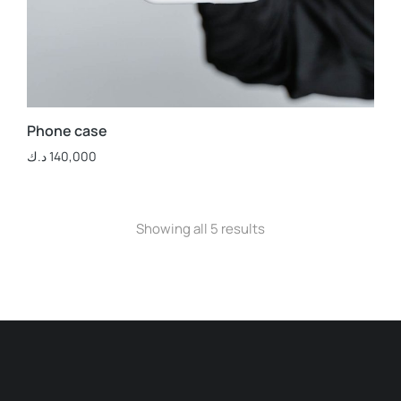
Phone case
د.ك
140,000
Showing all 5 results