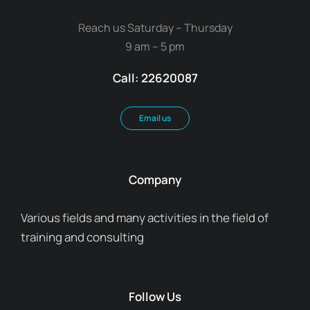
Reach us Saturday – Thursday
9 am – 5 pm
Call: 22620087
Email us
Company
Various fields and many activities in the field of
training and consulting
Follow Us