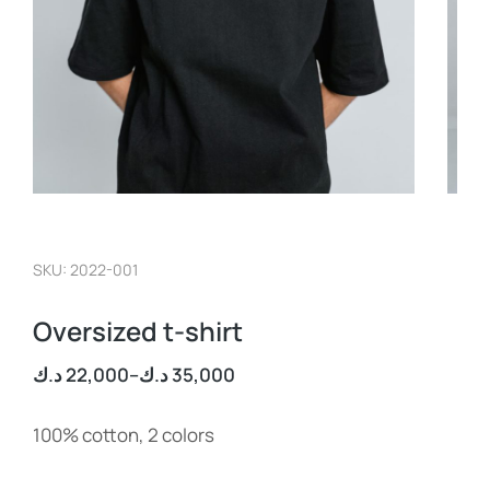
SKU: 2022-001
Oversized t-shirt
د.ك
22,000
–
د.ك
35,000
100% cotton, 2 colors