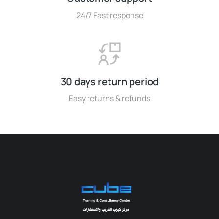
24/7 Fast response
30 days return period
Easy returns & refunds