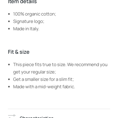
Item details
100% organic cotton;
Signature logo;
Made in Italy.
Fit & size
This piece fits true to size. We recommend you
get your regular size;
Get a smaller size for a slim fit;
Made with a mid-weight fabric.