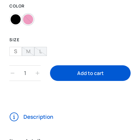
COLOR
SIZE
S
M
L
Add to cart
Description