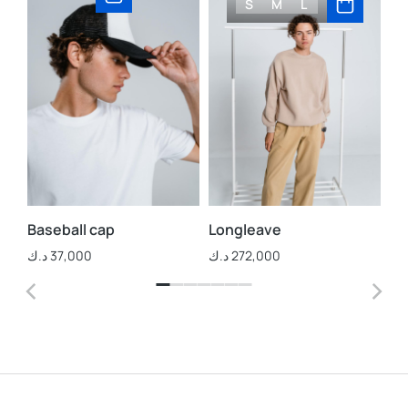
S
M
L
Baseball cap
Longleave
St
د.ك
37,000
د.ك
272,000
د.