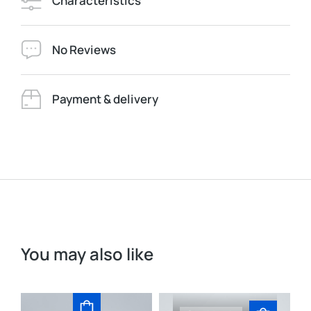
Characteristics
No Reviews
Payment & delivery
You may also like