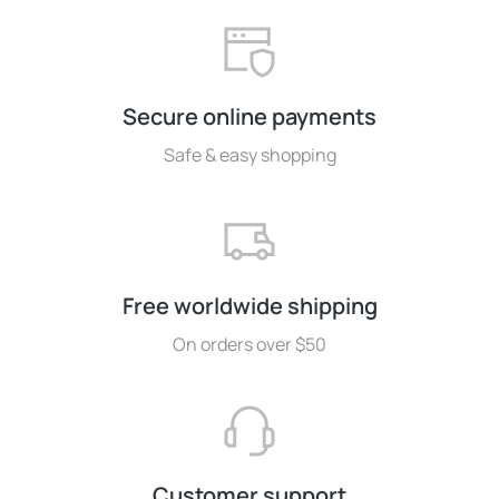
Secure online payments
Safe & easy shopping
Free worldwide shipping
On orders over $50
Customer support