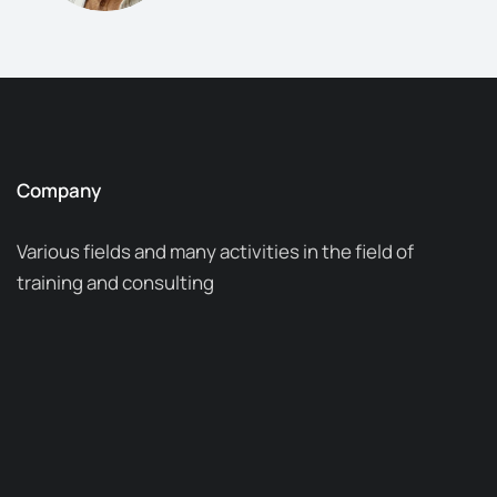
Company
Various fields and many activities in the field of
training and consulting