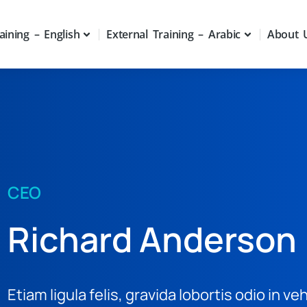
aining – English
External Training – Arabic
About 
CEO
Richard Anderson
Etiam ligula felis, gravida lobortis odio in ve