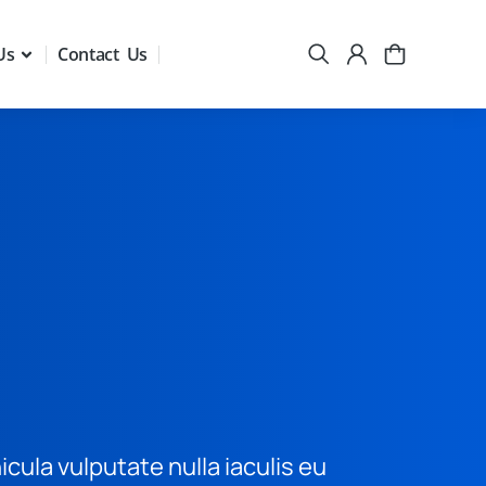
Us
Contact Us
hicula vulputate nulla iaculis eu