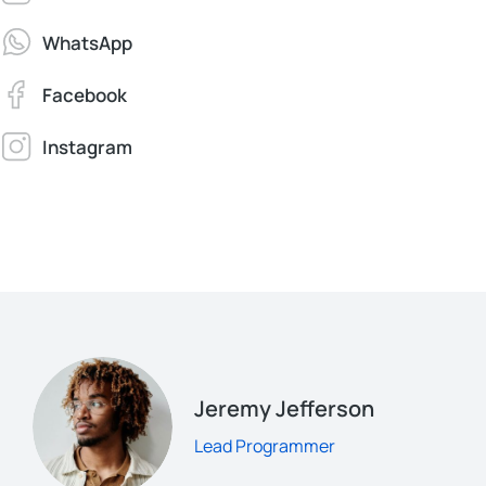
WhatsApp
Facebook
Instagram
Jeremy Jefferson
Lead Programmer