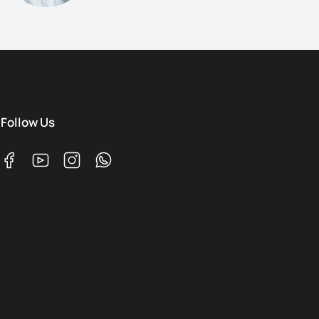
Follow Us