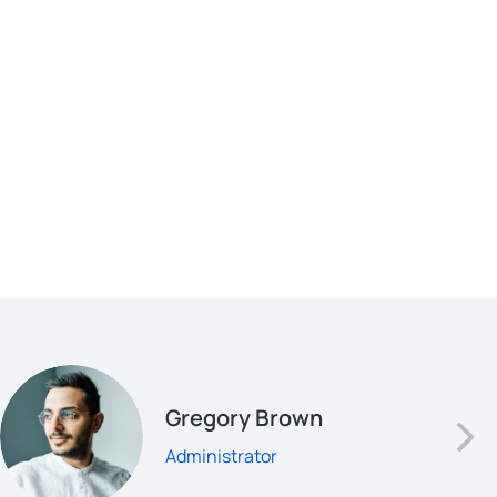
Gregory Brown
Administrator