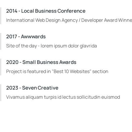
2014 - Local Business Conference
International Web Design Agency / Developer Award Winne
2017 - Awwwards
Site of the day - lorem ipsum dolor glavrida
2020 - Small Business Awards
Project is featured in "Best 10 Websites" section
2023 - Seven Creative
Vivamus aliquam turpis id lectus sollicitudin euismod