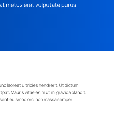
at metus erat vulputate purus.
nc laoreet ultricies hendrerit. Ut dictum
pat. Mauris vitae enim ut mi gravida blandit.
raesent euismod orci non massa semper