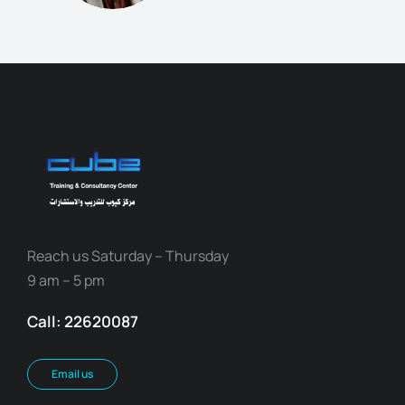
Reach us Saturday – Thursday
9 am – 5 pm
Call: 22620087
Email us