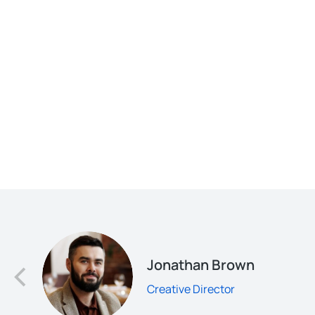
d
Jonathan Brown
Creative Director