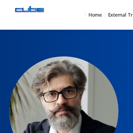
Home
External Tr