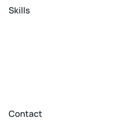
Skills
Contact