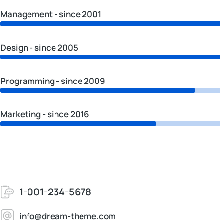
Management - since 2001
Design - since 2005
Programming - since 2009
Marketing - since 2016
1-001-234-5678
info@dream-theme.com