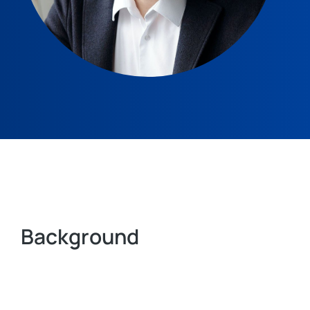
Background