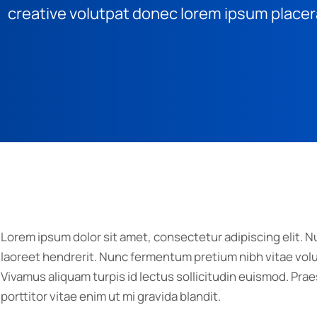
creative volutpat donec lorem ipsum placer
Lorem ipsum dolor sit amet, consectetur adipiscing elit. Nu
laoreet hendrerit. Nunc fermentum pretium nibh vitae volut
Vivamus aliquam turpis id lectus sollicitudin euismod. P
porttitor vitae enim ut mi gravida blandit.