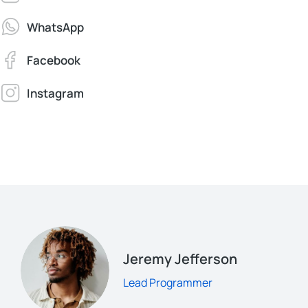
WhatsApp
Facebook
Instagram
Jeremy Jefferson
Lead Programmer