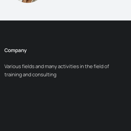
Company
Various fields and many activities in the field of
training and consulting