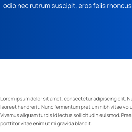
odio nec rutrum suscipit, eros felis rhoncus
Lorem ipsum dolor sit amet, consectetur adipiscing elit. Nu
laoreet hendrerit. Nunc fermentum pretium nibh vitae volut
Vivamus aliquam turpis id lectus sollicitudin euismod. P
porttitor vitae enim ut mi gravida blandit.