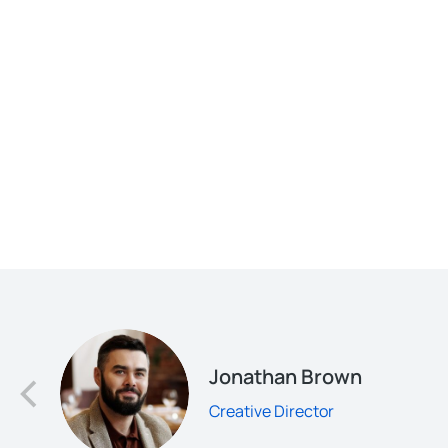
d
Jonathan Brown
Creative Director