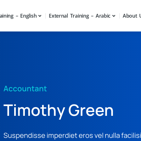
aining – English
External Training – Arabic
About 
Accountant
Timothy Green
Suspendisse imperdiet eros vel nulla facilis