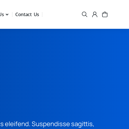
Us
Contact Us
is eleifend. Suspendisse sagittis,