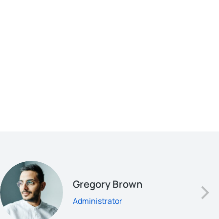
Gregory Brown
Administrator