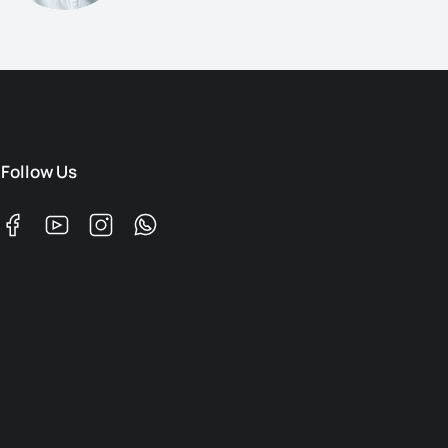
Follow Us