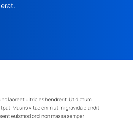
 erat.
nc laoreet ultricies hendrerit. Ut dictum
pat. Mauris vitae enim ut mi gravida blandit.
raesent euismod orci non massa semper