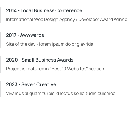
2014 - Local Business Conference
International Web Design Agency / Developer Award Winne
2017 - Awwwards
Site of the day - lorem ipsum dolor glavrida
2020 - Small Business Awards
Project is featured in "Best 10 Websites" section
2023 - Seven Creative
Vivamus aliquam turpis id lectus sollicitudin euismod