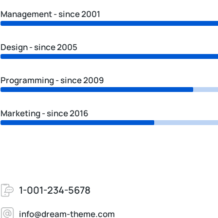
Management - since 2001
Design - since 2005
Programming - since 2009
Marketing - since 2016
1-001-234-5678
info@dream-theme.com