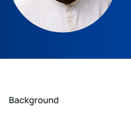
Background