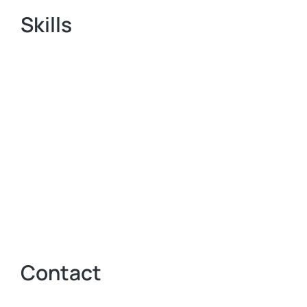
Skills
Contact