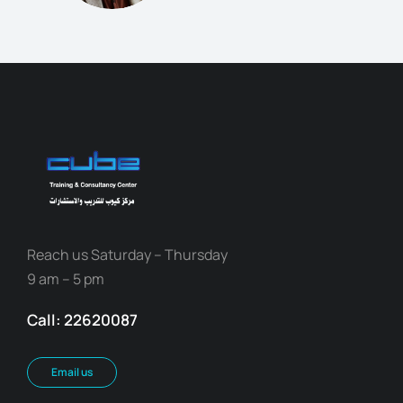
Reach us Saturday – Thursday
9 am – 5 pm
Call: 22620087
Email us