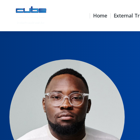
Home
External Tr