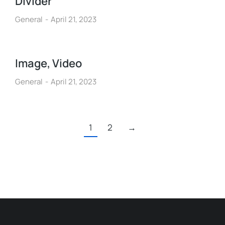
Divider
General
April 21, 2023
Image, Video
General
April 21, 2023
1
2
→