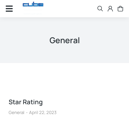
General
Star Rating
General
April 22, 2023