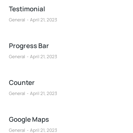
Testimonial
General
April 21, 2023
Progress Bar
General
April 21, 2023
Counter
General
April 21, 2023
Google Maps
General
April 21, 2023