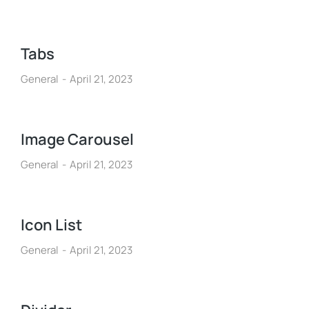
Tabs
General
April 21, 2023
Image Carousel
General
April 21, 2023
Icon List
General
April 21, 2023