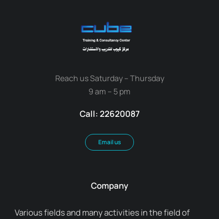
Reach us Saturday – Thursday
9 am – 5 pm
Call: 22620087
Email us
Company
Various fields and many activities in the field of